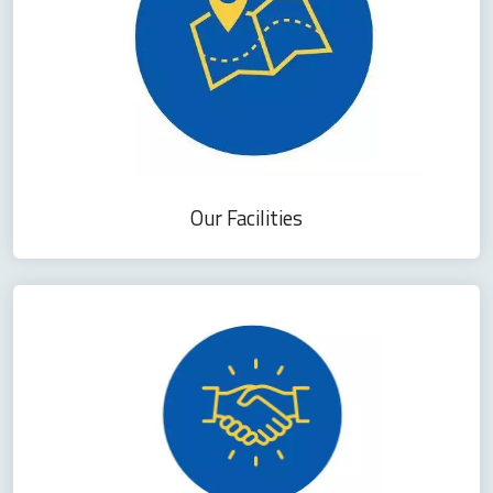
Our Facilities