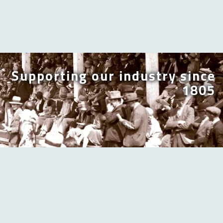
Supporting our industry since
1805