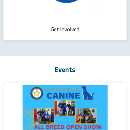
Get Involved
Events