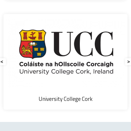
Agricultural
Society
<
>
Field of Dr