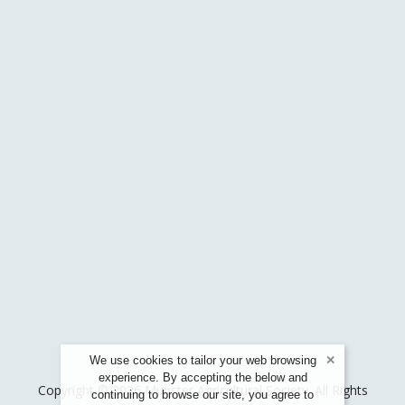
We use cookies to tailor your web browsing
experience. By accepting the below and
Copyright © 2026 Munster Agricultural Society. All Rights
continuing to browse our site, you agree to