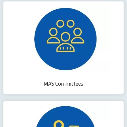
MAS Committees