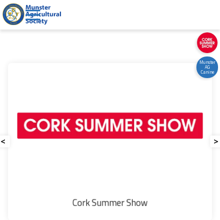
Welcome to Munster Agricultural Societ
Munster
AG
Canine
<
>
Munster
Our People