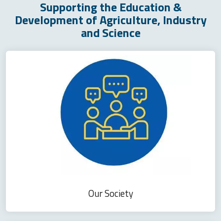
Supporting the Education &
Development of Agriculture, Industry
and Science
Our Society