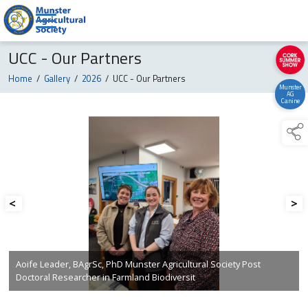
UCC - Our Partners
Home
/
Gallery
/
2026
/
UCC - Our Partners
Munster
AG
Canine
<
>
Aoife Leader, BAgrSc, PhD Munster Agricultural Society Post
Doctoral Researcher in Farmland Biodiversit