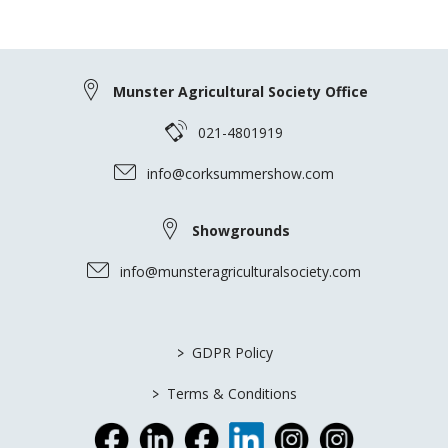
Munster Agricultural Society Office
021-4801919
info@corksummershow.com
Showgrounds
info@munsteragriculturalsociety.com
>
GDPR Policy
>
Terms & Conditions