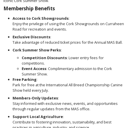
iconic Cork Summer Show.
Membership Benefits
Access to Cork Showgrounds
:
Enjoy the privilege of using the Cork Showgrounds on Curraheen
Road for recreation and events.
Exclusive Discounts
:
Take advantage of reduced ticket prices for the Annual MAS Ball.
Cork Summer Show Perks
:
Competition Discounts
: Lower entry fees for
competitions.
Event Access
: Complimentary admission to the Cork
Summer Show.
Free Parking
:
Park for free at the International All Breed Championship Canine
Show held every July.
Members-Only Updates
:
Stay informed with exclusive news, events, and opportunities
through regular updates from the MAS office.
Support Local Agriculture
:
Contribute to fostering innovation, sustainability, and best
practices in agriculture, industry, and science.