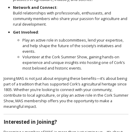
Network and Connect
:
Build relationships with professionals, enthusiasts, and
community members who share your passion for agriculture and
rural development.
Get Involved
:
Play an active role in subcommittees, lend your expertise,
and help shape the future of the society’s initiatives and
events.
Volunteer at the Cork Summer Show, gaining hands-on
experience and unique insights into hosting one of Cork’s
most beloved and historic events.
Joining MAS is not just about enjoying these benefits—it’s about being
part of a tradition that has supported Cork’s agricultural heritage since
1805. Whether you’re looking to connect with your community,
contribute to local agriculture, or play an active role in the Cork Summer
Show, MAS membership offers you the opportunity to make a
meaningful impact.
Interested in Joining?