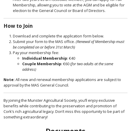
Membership, allowing you to vote at the AGM and be eligible for
election to the General Council or Board of Directors.
How to Join
Download and complete the application form below.
Submit your form to the MAS office.
(Renewal of Membership must
be completed on or before 31st March)
Pay your membership fee:
Individual Membership
: €40
Couple Membership
: €60
(for two adults at the same
address)
Note:
All new and renewal membership applications are subject to
approval by the MAS General Council.
By joining the Munster Agricultural Society, you’ll enjoy exclusive
benefits while contributing to the preservation and promotion of
Cork’s rich agricultural legacy. Don’t miss this opportunity to be part of
something extraordinary!
Documents