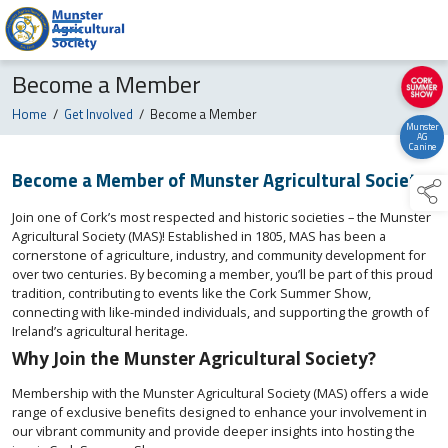
Become a Member
Home
/
Get Involved
/
Become a Member
Munster
AG
Canine
Become a Member of Munster Agricultural Society
Join one of Cork’s most respected and historic societies – the Munster
Agricultural Society (MAS)! Established in 1805, MAS has been a
cornerstone of agriculture, industry, and community development for
over two centuries. By becoming a member, you’ll be part of this proud
tradition, contributing to events like the Cork Summer Show,
connecting with like-minded individuals, and supporting the growth of
Ireland’s agricultural heritage.
Why Join the Munster Agricultural Society?
Membership with the Munster Agricultural Society (MAS) offers a wide
range of exclusive benefits designed to enhance your involvement in
our vibrant community and provide deeper insights into hosting the