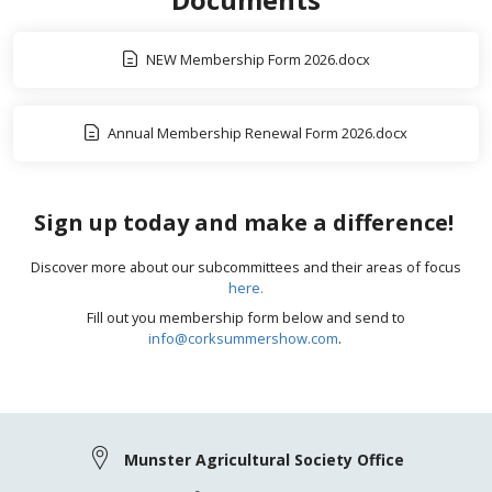
NEW Membership Form 2026.docx
Annual Membership Renewal Form 2026.docx
Sign up today and make a difference!
Discover more about our subcommittees and their areas of focus
here.
Fill out you membership form below and send to
info@corksummershow.com
.
Munster Agricultural Society Office