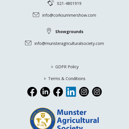
021-4801919
info@corksummershow.com
Showgrounds
info@munsteragriculturalsociety.com
>
GDPR Policy
>
Terms & Conditions