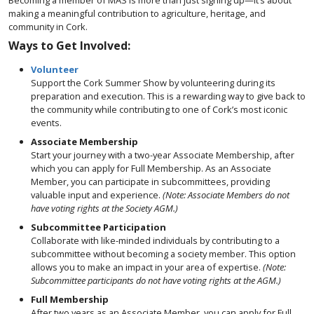
Becoming a member of MAS is more than just signing up—it’s about
making a meaningful contribution to agriculture, heritage, and
community in Cork.
Ways to Get Involved:
Volunteer
Support the Cork Summer Show by volunteering during its
preparation and execution. This is a rewarding way to give back to
the community while contributing to one of Cork’s most iconic
events.
Associate Membership
Start your journey with a two-year Associate Membership, after
which you can apply for Full Membership. As an Associate
Member, you can participate in subcommittees, providing
valuable input and experience.
(Note: Associate Members do not
have voting rights at the Society AGM.)
Subcommittee Participation
Collaborate with like-minded individuals by contributing to a
subcommittee without becoming a society member. This option
allows you to make an impact in your area of expertise.
(Note:
Subcommittee participants do not have voting rights at the AGM.)
Full Membership
After two years as an Associate Member, you can apply for Full