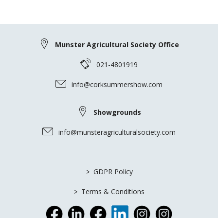
Munster Agricultural Society Office
021-4801919
info@corksummershow.com
Showgrounds
info@munsteragriculturalsociety.com
>
GDPR Policy
>
Terms & Conditions