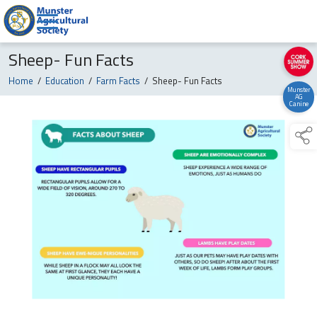
Sheep- Fun Facts
Home
/
Education
/
Farm Facts
/
Sheep- Fun Facts
Munster
AG
Canine