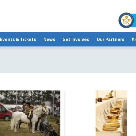
Events & Tickets
News
Get Involved
Our Partners
A