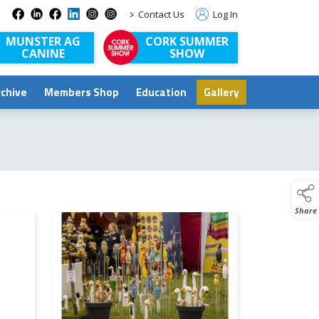
>
Contact Us
Log In
MUNSTER AG
CORK SUMMER
CANINE
SHOW
rchive
Members Shop
Education
Gallery
Share