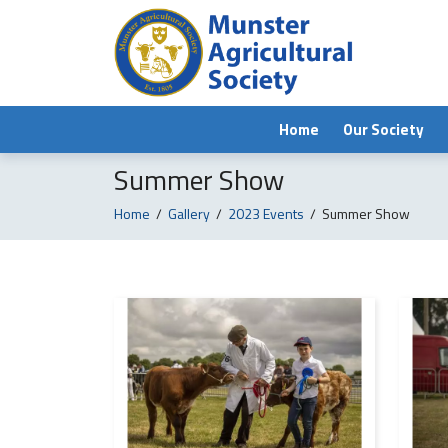
Home
Our Society
Summer Show
Home
/
Gallery
/
2023 Events
/
Summer Show