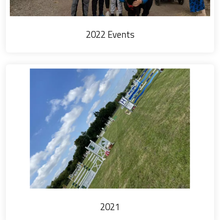
2022 Events
2021