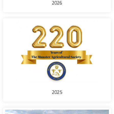
2026
2025