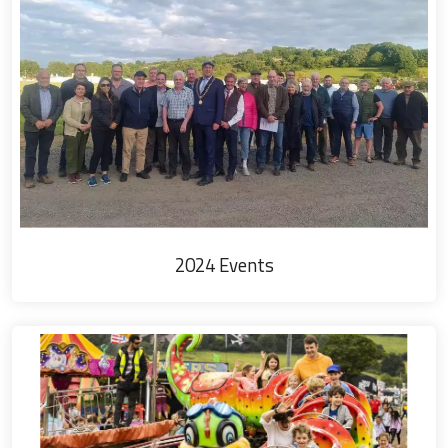
2024 Events