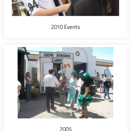
2010 Events
2005