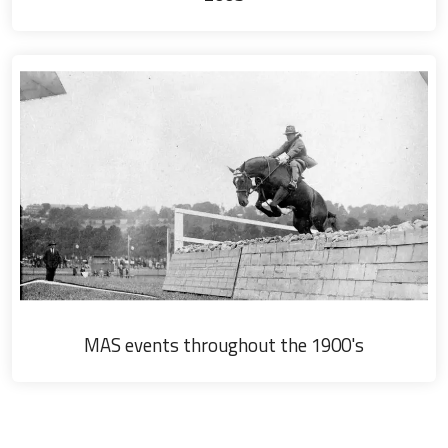
MAS events throughout the 1900's