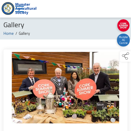
Gallery
Home
/
Gallery
Munster
AG
Canine
links below to page 