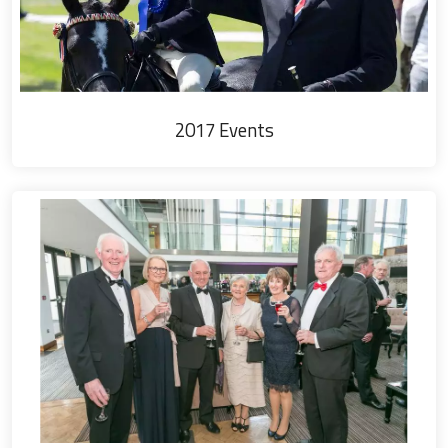
2017 Events