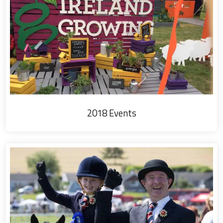
2018 Events