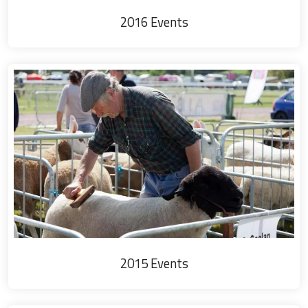
2016 Events
2015 Events