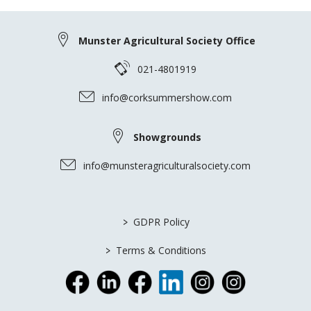
Munster Agricultural Society Office
021-4801919
info@corksummershow.com
Showgrounds
info@munsteragriculturalsociety.com
>
GDPR Policy
>
Terms & Conditions