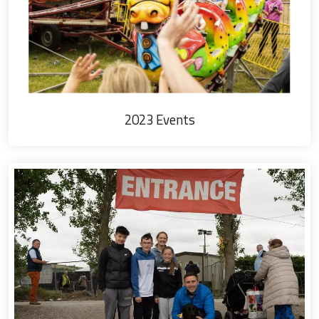
2023 Events