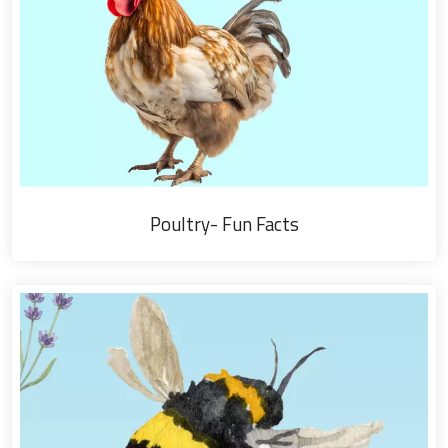
Poultry- Fun Facts