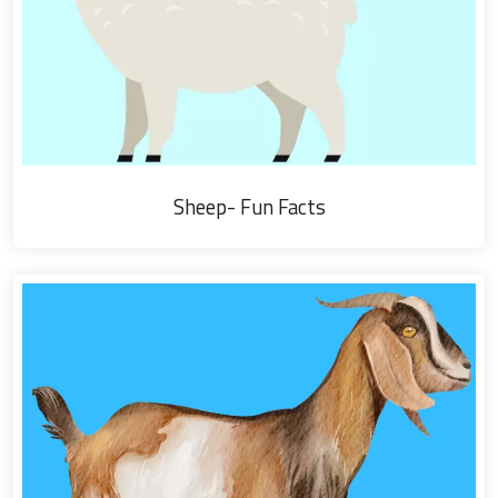
Sheep- Fun Facts