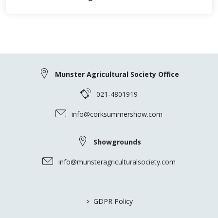
Munster Agricultural Society Office
021-4801919
info@corksummershow.com
Showgrounds
info@munsteragriculturalsociety.com
>
GDPR Policy