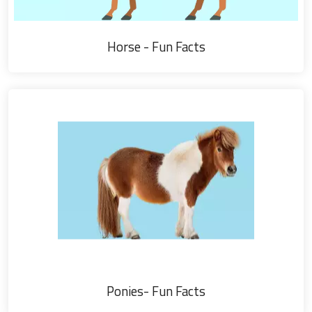
Horse - Fun Facts
Ponies- Fun Facts