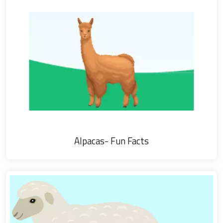
Alpacas- Fun Facts