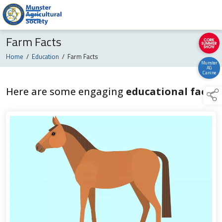
Farm Facts
Home
/
Education
/
Farm Facts
Munster
AG
Canine
Here are some engaging
educational facts
links below to page 