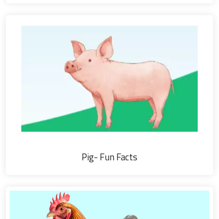
Pig- Fun Facts