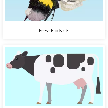
Bees- Fun Facts