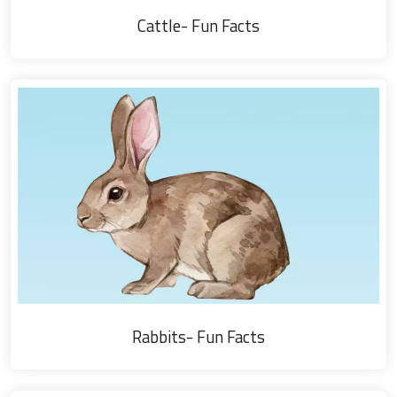
Cattle- Fun Facts
Rabbits- Fun Facts