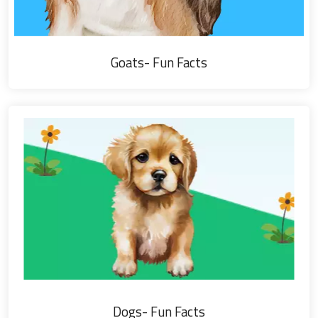
Goats- Fun Facts
Dogs- Fun Facts