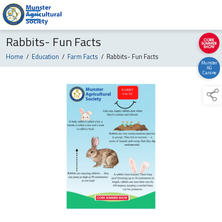
Rabbits- Fun Facts
Home
/
Education
/
Farm Facts
/
Rabbits- Fun Facts
Munster
AG
Canine