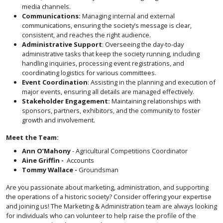
media channels.
Communications:
Managing internal and external
communications, ensuring the society’s message is clear,
consistent, and reaches the right audience.
Administrative Support
: Overseeing the day-to-day
administrative tasks that keep the society running, including
handling inquiries, processing event registrations, and
coordinating logistics for various committees.
Event Coordination
: Assisting in the planning and execution of
major events, ensuring all details are managed effectively.
Stakeholder Engagement:
Maintaining relationships with
sponsors, partners, exhibitors, and the community to foster
growth and involvement.
Meet the Team:
Ann O’Mahony
- Agricultural Competitions Coordinator
Aine Griffin -
Accounts
Tommy Wallace -
Groundsman
Are you passionate about marketing, administration, and supporting
the operations of a historic society? Consider offering your expertise
and joining us! The Marketing & Administration team are always looking
for individuals who can volunteer to help raise the profile of the