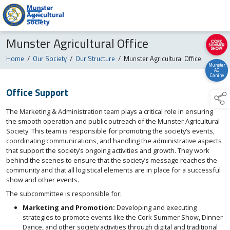
Munster Agricultural Office
Home
/
Our Society
/
Our Structure
/
Munster Agricultural Office
Munster
AG
Canine
Office Support
The Marketing & Administration team plays a critical role in ensuring
the smooth operation and public outreach of the Munster Agricultural
Society. This team is responsible for promoting the society’s events,
coordinating communications, and handling the administrative aspects
that support the society’s ongoing activities and growth. They work
behind the scenes to ensure that the society’s message reaches the
community and that all logistical elements are in place for a successful
show and other events.
The subcommittee is responsible for:
Marketing and Promotion:
Developing and executing
strategies to promote events like the Cork Summer Show, Dinner
Dance, and other society activities through digital and traditional