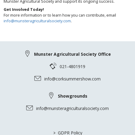
Munster Agricultural Society and support its ongoing success.
Get Involved Today!
For more information or to learn how you can contribute, email
info@munsteragriculturalsociety.com
.
Munster Agricultural Society Office
021-4801919
info@corksummershow.com
Showgrounds
info@munsteragriculturalsociety.com
>
GDPR Policy