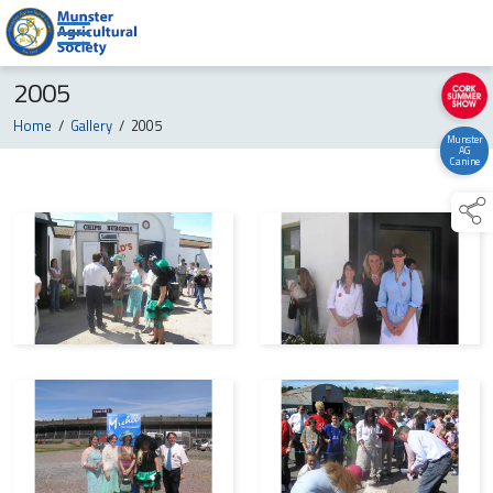
2005
Home
/
Gallery
/
2005
Munster
AG
Canine