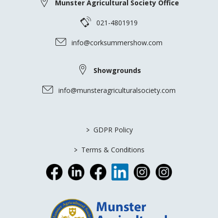
Munster Agricultural Society Office
021-4801919
info@corksummershow.com
Showgrounds
info@munsteragriculturalsociety.com
>
GDPR Policy
>
Terms & Conditions