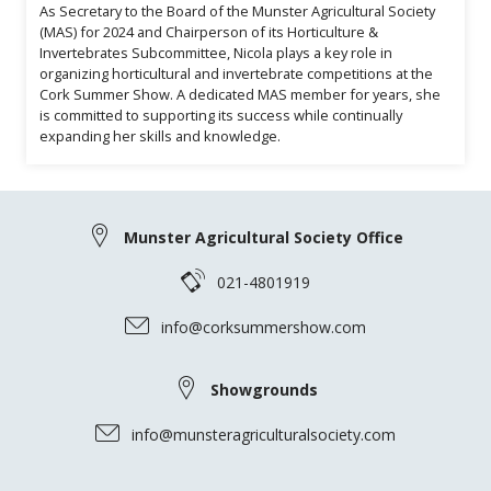
As Secretary to the Board of the Munster Agricultural Society
(MAS) for 2024 and Chairperson of its Horticulture &
Invertebrates Subcommittee, Nicola plays a key role in
organizing horticultural and invertebrate competitions at the
Cork Summer Show. A dedicated MAS member for years, she
is committed to supporting its success while continually
expanding her skills and knowledge.
Munster Agricultural Society Office
021-4801919
info@corksummershow.com
Showgrounds
info@munsteragriculturalsociety.com