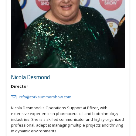
Nicola Desmond
Director
info@corksummershow.com
Nicola Desmond is Operations Support at Pfizer, with
extensive experience in pharmaceutical and biotechnology
industries. She is a skilled communicator and highly organized
professional, adept at managing multiple projects and thriving
in dynamic environments.