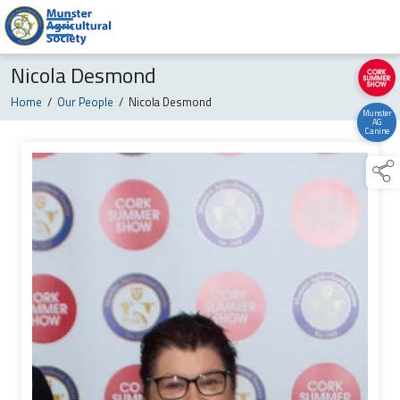
Nicola Desmond
Home
/
Our People
/
Nicola Desmond
Munster
AG
Canine