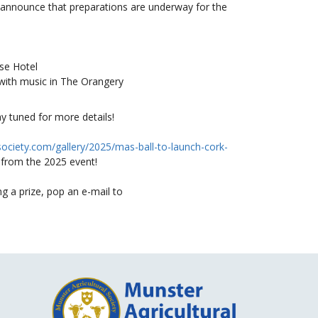
announce that preparations are underway for the
e Hotel
ith music in The Orangery
ay tuned for more details!
society.com/gallery/2025/mas-ball-to-launch-cork-
 from the 2025 event!
g a prize, pop an e-mail to