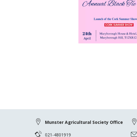
Munster Agricultural Society Office
021-4801919