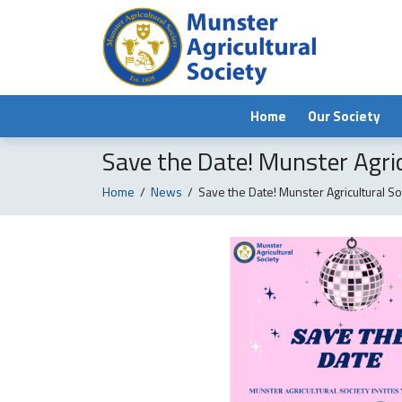
Home
Our Society
Save the Date! Munster Agric
Home
/
News
/
Save the Date! Munster Agricultural So