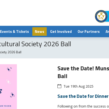
Events & Tickets
News
Get Involved
Our Partners
A
ultural Society 2026 Ball
ciety 2026 Ball
Save the Date! Muns
Ball
Tue 19th Aug 2025
Save the Date for Dinne
Following on from the success of