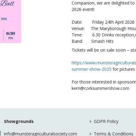
Companion, we are delighted to 
2026 event!
Date: Friday 24th April 2026
Venue: The Maryborough Hous
Time: 6.30 Drinks reception,w
Band: Smash Hits
Tickets will be on sale soon – st
https://www.munsteragricultural
summer-show-2025
for pictures
For those interested in sponsorin
kerri@corksummershow.com
>
Showgrounds
GDPR Policy
>
info@munsteragriculturalsociety.com
Terms & Conditions