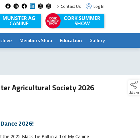
>
Contact Us
Log In
MUNSTER AG
CORK SUMMER
CANINE
SHOW
rchive
Members Shop
Education
Gallery
ter Agricultural Society 2026
Share
r Dance 2026!
 the 2025 Black Tie Ball in aid of My Canine