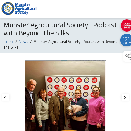
Munster Agricultural Society- Podcast
with Beyond The Silks
Munste
AG
Home
/
News
/
Munster Agricultural Society- Podcast with Beyond
Canine
The Silks
<
>