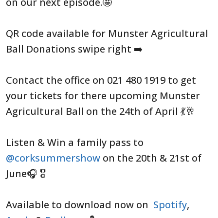
on our next episode.🤩
QR code available for Munster Agricultural
Ball Donations swipe right ➡️
Contact the office on 021 480 1919 to get
your tickets for there upcoming Munster
Agricultural Ball on the 24th of April 💃🥂
Listen & Win a family pass to
@corksummershow
on the 20th & 21st of
June🎧 🎖️
Available to download now on
Spotify
,