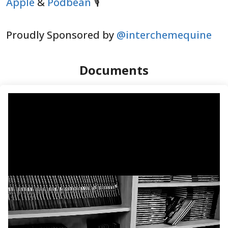
Apple
&
Podbean
🎙️
Proudly Sponsored by
@interchemequine
Documents