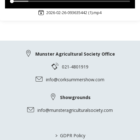
2026-02-26-093635442 (1).mp4
Munster Agricultural Society Office
021-4801919
info@corksummershow.com
Showgrounds
info@munsteragriculturalsociety.com
>
GDPR Policy