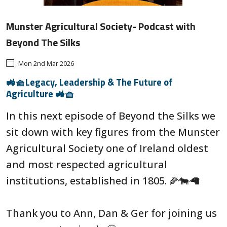
Munster Agricultural Society- Podcast with
Beyond The Silks
Mon 2nd Mar 2026
🚜🧺Legacy, Leadership & The Future of
Agriculture 🚜🧺
In this next episode of Beyond the Silks we
sit down with key figures from the Munster
Agricultural Society one of Ireland oldest
and most respected agricultural
institutions, established in 1805. 🌽🐄🦙
Thank you to Ann, Dan & Ger for joining us