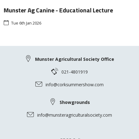
Munster Ag Canine - Educational Lecture
Tue 6th Jan 2026
Munster Agricultural Society Office
021-4801919
info@corksummershow.com
Showgrounds
info@munsteragriculturalsociety.com