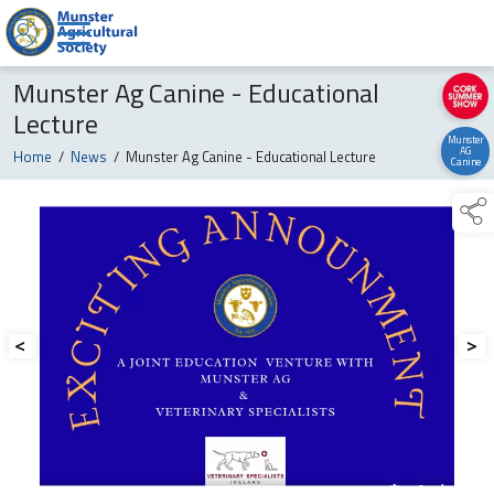
Munster Ag Canine - Educational
Lecture
Munster
AG
Home
/
News
/
Munster Ag Canine - Educational Lecture
Canine
<
>