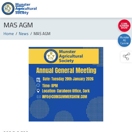
MAS AGM
Home
/
News
/
MAS AGM
Munster
AG
Canine