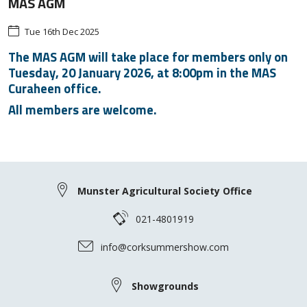
MAS AGM
Tue 16th Dec 2025
The MAS AGM will take place for members only on
Tuesday, 20 January 2026, at 8:00pm in the MAS
Curaheen office.
All members are welcome.
Munster Agricultural Society Office
021-4801919
info@corksummershow.com
Showgrounds