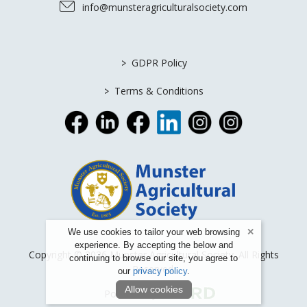
info@munsteragriculturalsociety.com
>
GDPR Policy
>
Terms & Conditions
We use cookies to tailor your web browsing
experience. By accepting the below and
Copyright © 2026 Munster Agricultural Society. All Rights
continuing to browse our site, you agree to
Reserved.
our
privacy policy
.
Allow cookies
Powered by