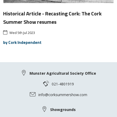
Historical Article - Recasting Cork: The Cork
Summer Show resumes
Wed 5th Jul 2023
by Cork Independent
Munster Agricultural Society Office
021-4801919
info@corksummershow.com
Showgrounds