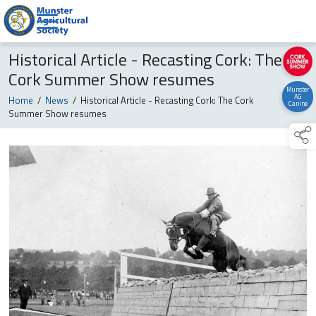
Historical Article - Recasting Cork: The
Cork Summer Show resumes
Munster
AG
Home
/
News
/
Historical Article - Recasting Cork: The Cork
Canine
Summer Show resumes