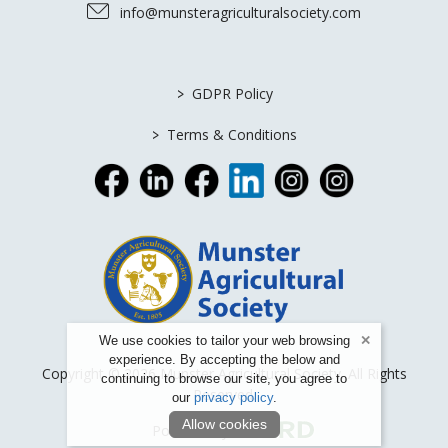
info@munsteragriculturalsociety.com
>
GDPR Policy
>
Terms & Conditions
We use cookies to tailor your web browsing
experience. By accepting the below and
Copyright © 2026 Munster Agricultural Society. All Rights
continuing to browse our site, you agree to
Reserved.
our
privacy policy
.
Allow cookies
Powered by