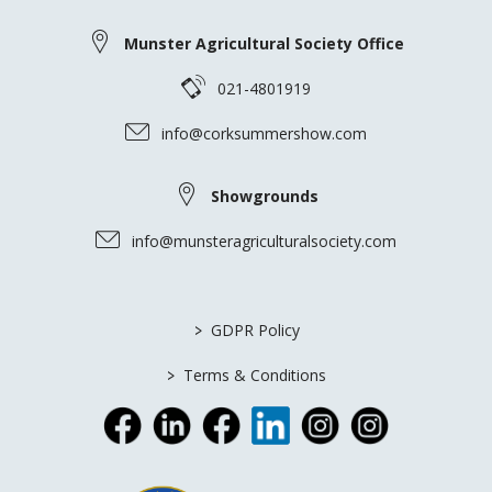
Munster Agricultural Society Office
021-4801919
info@corksummershow.com
Showgrounds
info@munsteragriculturalsociety.com
>
GDPR Policy
>
Terms & Conditions