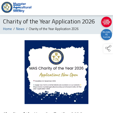
Charity of the Year Application 2026
Home
/
News
/
Charity of the Year Application 2026
Munster
AG
Canine