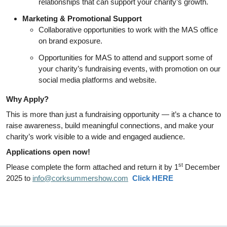
relationships that can support your charity’s growth.
Marketing & Promotional Support
Collaborative opportunities to work with the MAS office
on brand exposure.
Opportunities for MAS to attend and support some of
your charity’s fundraising events, with promotion on our
social media platforms and website.
Why Apply?
This is more than just a fundraising opportunity — it’s a chance to
raise awareness, build meaningful connections, and make your
charity’s work visible to a wide and engaged audience.
Applications open now!
st
Please complete the form attached and return it by 1
December
2025 to
info@corksummershow.com
Click HERE