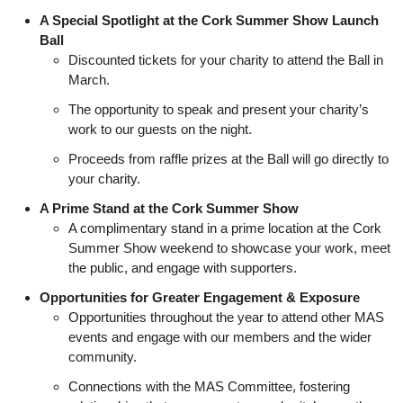
A Special Spotlight at the Cork Summer Show Launch
Ball
Discounted tickets for your charity to attend the Ball in
March.
The opportunity to speak and present your charity’s
work to our guests on the night.
Proceeds from raffle prizes at the Ball will go directly to
your charity.
A Prime Stand at the Cork Summer Show
A complimentary stand in a prime location at the Cork
Summer Show weekend to showcase your work, meet
the public, and engage with supporters.
Opportunities for Greater Engagement & Exposure
Opportunities throughout the year to attend other MAS
events and engage with our members and the wider
community.
Connections with the MAS Committee, fostering