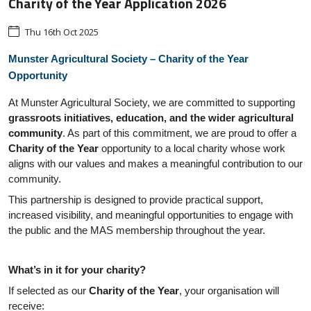
Charity of the Year Application 2026
Thu 16th Oct 2025
Munster Agricultural Society – Charity of the Year
Opportunity
At Munster Agricultural Society, we are committed to supporting
grassroots initiatives, education, and the wider agricultural
community
. As part of this commitment, we are proud to offer a
Charity of the Year
opportunity to a local charity whose work
aligns with our values and makes a meaningful contribution to our
community.
This partnership is designed to provide practical support,
increased visibility, and meaningful opportunities to engage with
the public and the MAS membership throughout the year.
What’s in it for your charity?
If selected as our
Charity of the Year
, your organisation will
receive: